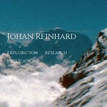
Johan Reinhard
exploration
research
publications