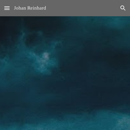
Johan Reinhard
Skip to main content
Skip to navigation