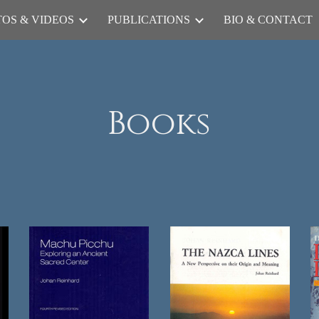
OS & VIDEOS
PUBLICATIONS
BIO & CONTACT
ip to main content
Skip to navigat
Books