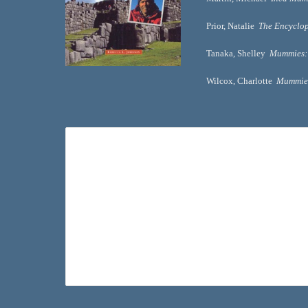
Prior, Natalie  
The Encyclop
Tanaka, Shelley  
Mummies: 
Wilcox, Charlotte  
Mummies