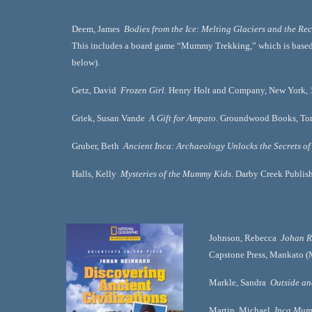
Deem, James  
Bodies from the Ice: Melting Glaciers and the Rec
This includes a board game “Mummy Trekking,” which is based o
below).      
Getz, David  
Frozen Girl
. Henry Holt and Company, New York, 1
Griek, Susan Vande  
A Gift for Ampato
. Groundwood Books, Toro
Gruber, Beth  
Ancient Inca: Archaeology Unlocks the Secrets of
Halls, Kelly  
Mysteries of the Mummy Kids
. Darby Creek Publish
Johnson, Rebecca  
Johan R
Capstone Press, Mankato (
Markle, Sandra  
Outside a
Martin, Michael  
Inca Mumm