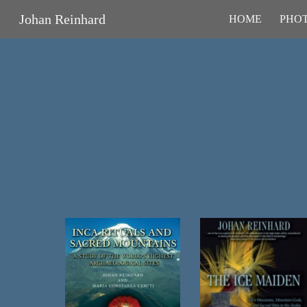
Johan Reinhard
HOME
PHOT
Sk