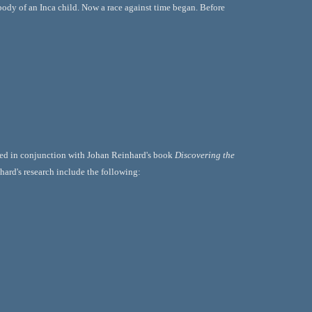
 body of an Inca child. Now a race against time began. Before 
used in conjunction with Johan Reinhard's book 
Discovering the 
nhard's research include the following: