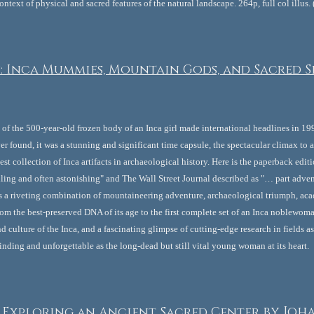
ontext of physical and sacred features of the natural landscape. 264p, full col illus
: Inca Mummies, Mountain Gods, and Sacred Si
of the 500-year-old frozen body of an Inca girl made international headlines in 19
 found, it was a stunning and significant time capsule, the spectacular climax to 
chest collection of Inca artifacts in archaeological history. Here is the paperback ed
ing and often astonishing" and The Wall Street Journal described as "… part advent
It's a riveting combination of mountaineering adventure, archaeological triumph, ac
om the best-preserved DNA of its age to the first complete set of an Inca noblewoman'
d culture of the Inca, and a fascinating glimpse of cutting-edge research in fields a
inding and unforgettable as the long-dead but still vital young woman at its heart.
 Exploring an Ancient Sacred Center
by Joh