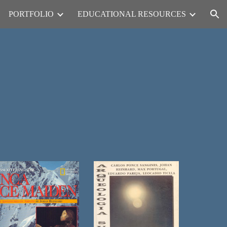
PORTFOLIO
EDUCATIONAL RESOURCES
ion