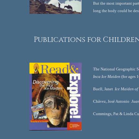
But the most important part 
long the body could be des
 Publications for Childre
The National Geographic So
Inca Ice Maiden
 (for ages 
Buell, Janet  
Ice Maiden of
Chávez, José Antonio  
Juan
Cummings, Pat & Linda C