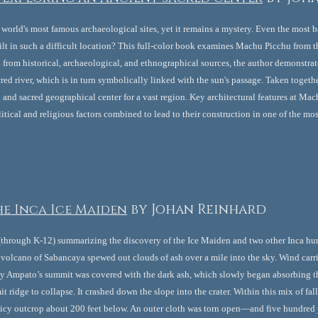
world's most famous archaeological sites, yet it remains a mystery. Even the most 
lt in such a difficult location? This full-color book examines Machu Picchu from t
from historical, archaeological, and ethnographical sources, the author demonstrates 
acred river, which is in turn symbolically linked with the sun's passage. Taken toget
and sacred geographical center for a vast region. Key architectural features at Mach
itical and religious factors combined to lead to their construction in one of the mos
e Inca Ice Maiden
by Johan Reinhard
 (through K-12) summarizing the discovery of the Ice Maiden and two other Inca hu
 volcano of Sabancaya spewed out clouds of ash over a mile into the sky. Wind carr
 Ampato’s summit was covered with the dark ash, which slowly began absorbing the 
t ridge to collapse. It crashed down the slope into the crater. Within this mix of fa
icy outcrop about 200 feet below. An outer cloth was torn open—and five hundred ye