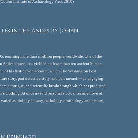
. (Cotsen Institute of Archaeology Press 2010)
tes in the Andes
by Johan 
95, reaching more than a billion people worldwide. One of the 
an Andean quest that yielded no fewer than ten ancient human 
ition of his first-person account, which The Washington Post 
ure story, part detective story, and part memoir—an engaging 
ademic intrigue, and scientific breakthrough which has produced 
s clothing. At once a vivid personal story, a treasure trove of 
s varied as biology, botany, pathology, ornithology and history, 
an Reinhard