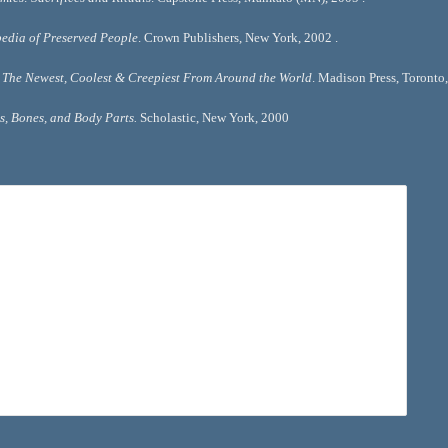
edia of Preserved People
. Crown Publishers, New York, 2002 .
The Newest, Coolest & Creepiest From Around the World
. Madison Press, Toronto,
, Bones, and Body Parts. 
Scholastic, New York, 2000 