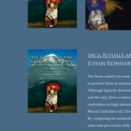
Inca Rituals a
Johan Reinhar
The Incas carried out some
to perform them on mountai
Although Spanish chronicler
and the only direct eviden
undertaken on high mountain
Mount Llullaillaco (6,739 m
By comparing the archaeolo
same time previously little