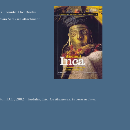
s
. Toronto: Owl Books. 
ara Sara (see attachment 
on, D.C., 2002    Kudalis, Eric  
Ice Mummies: Frozen in Time
. 