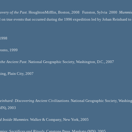
overy of the Past
. HoughtonMifflin, Boston, 2008   Funston, Sylvia  2000  
Mummie
n true events that occurred during the 1996 expedition led by Johan Reinhard to S
998   
nto, 1999   
 the Ancient Past
. National Geographic Society, Washington, D.C., 2007  
ing, Plain City, 2007   
einhard: Discovering Ancient Civilizations
. National Geographic Society, Washingt
MN), 2003  
nd Inside Mummies
. Walker & Company, New York, 2005  
ies: Sacrifices and Rituals
. Capstone Press, Mankato (MN), 2005 . 