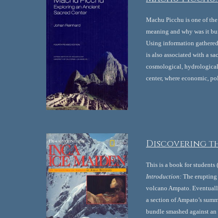
Machu Picchu is one of the 
meaning and why was it bui
Using information gathered 
is also associated with a s
cosmological, hydrological 
center, where economic, pol
Discovering th
This is a book for students
Introduction:
 The erupting
volcano Ampato. Eventually
a section of Ampato’s summi
bundle smashed against an 