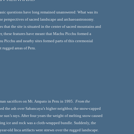
basic questions have long remained unanswered: What was its 
he perspectives of sacred landscape and archaeoastronomy. 
that the site is situated in the center of sacred mountains and 
her, these features have meant that Machu Picchu formed a 
u Picchu and nearby sites formed parts of this ceremonial 
t rugged areas of Peru.
man sacrifices on Mt. Ampato in Peru in 1995.  
From the 
ied the ash over Sabancaya’s higher neighbor, the snow-capped 
sun’s rays. After four years the weight of melting snow caused 
lling ice and rock was a cloth-wrapped bundle. Suddenly, the 
ar-old Inca artifacts were strewn over the rugged landscape. 