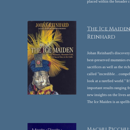
placed within the broader c
The Ice Maiden
Reinhard
Johan Reinhard's discovery 
best-preserved mummies ever
sacrifices as well as the ri
called "incredible…compell
look at a rarefied world." 
important results ranging fr
new insights on the lives an
The Ice Maiden is as spellb
Machu Picchu: