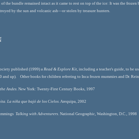
of the bundle remained intact as it came to rest on top of the ice: It was the frozen
troyed by the sun and volcanic ash—or stolen by treasure hunters.
n
ciety published (1999) a 
Read & Explore Kit
, including a teacher's guide, to be 
10 and up).    Other books for children referring to Inca frozen mummies and Dr. Rei
 the Andes
. New York: Twenty-First Century Books, 1997
ita. La niña que bajó de los Cielos
. Arequipa, 2002
ummings  
Talking with Adventurers
. National Geographic, Washington, D.C., 1998  