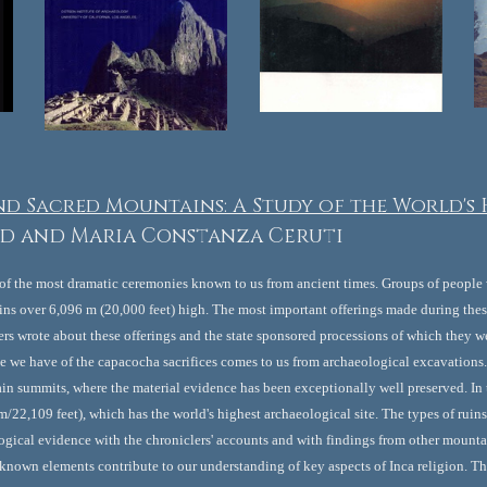
nd Sacred Mountains: A Study of the World's
d and Maria Constanza Ceruti
 of the most dramatic ceremonies known to us from ancient times. Groups of people 
ns over 6,096 m (20,000 feet) high. The most important offerings made during thes
s wrote about these offerings and the state sponsored processions of which they we
ce we have of the capacocha sacrifices comes to us from archaeological excavations
 summits, where the material evidence has been exceptionally well preserved. In th
/22,109 feet), which has the world's highest archaeological site. The types of ruins
gical evidence with the chroniclers' accounts and with findings from other mountai
 known elements contribute to our understanding of key aspects of Inca religion. This