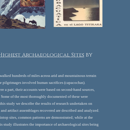
 Highest Archaeological Sites
by 
walked hundreds of miles across arid and mountainous terrain 
e pilgrimages involved human sacrifices (capacochas). 
re a part, their accounts were based on second-hand sources, 
. Some of the most thoroughly documented of these were 
is study we describe the results of research undertaken on 
 and artifact assemblages recovered are described and analyzed. 
ntop sites, common patterns are demonstrated; while at the 
 study illustrates the importance of archaeological sites being 