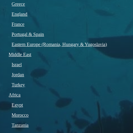
Greece
England
France
Portugal & Spain
Eastern Europe (Romania, Hungary & Yugoslavia)
Middle East
Israel
Jordan
Turkey
Africa
Egypt
Morocco
Tanzania