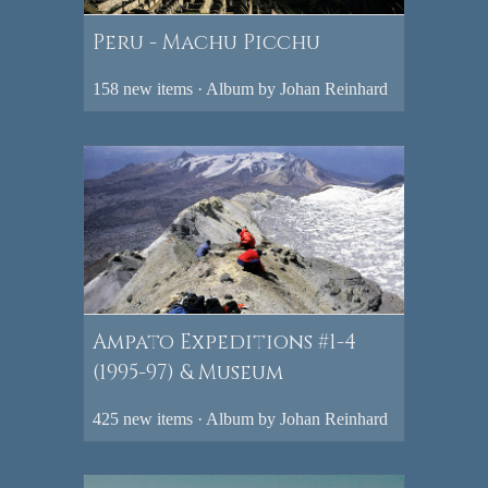
Peru - Machu Picchu
158 new items · Album by Johan Reinhard
Ampato Expeditions #1-4
(1995-97) & Museum
425 new items · Album by Johan Reinhard