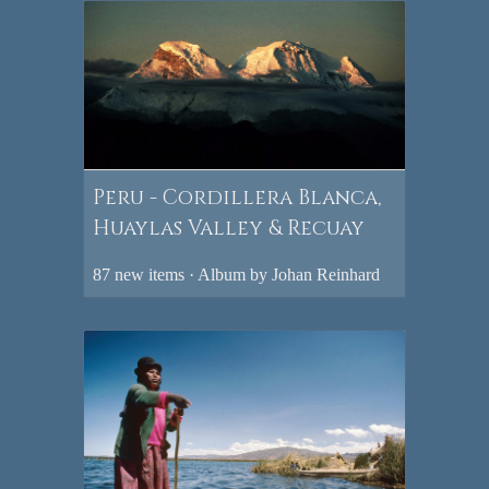
Peru - Cordillera Blanca,
Huaylas Valley & Recuay
87 new items · Album by Johan Reinhard