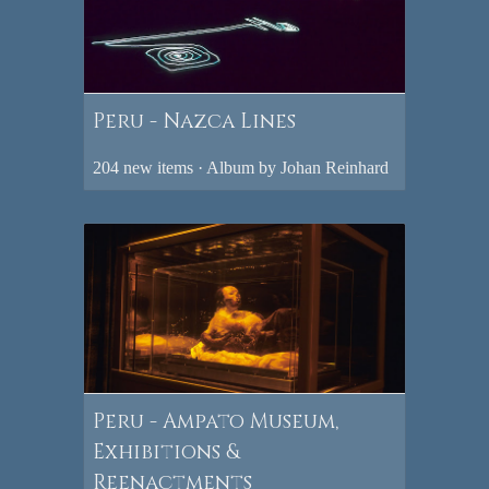
Peru - Nazca Lines
204 new items · Album by Johan Reinhard
Peru - Ampato Museum,
Exhibitions &
Reenactments