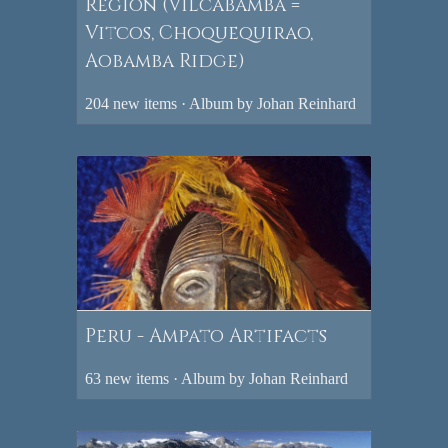
Region (Vilcabamba =
Vitcos, Choquequirao,
Aobamba Ridge)
204 new items · Album by Johan Reinhard
Peru - Ampato Artifacts
63 new items · Album by Johan Reinhard