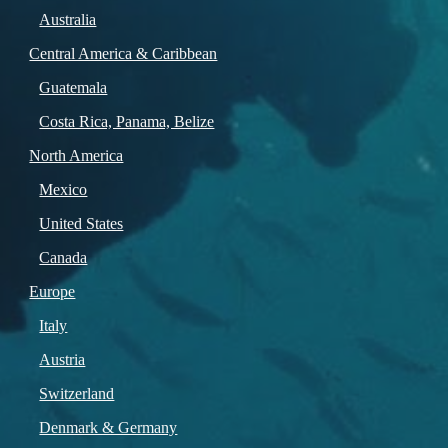
Australia
Central America & Caribbean
Guatemala
Costa Rica, Panama, Belize
North America
Mexico
United States
Canada
Europe
Italy
Austria
Switzerland
Denmark & Germany