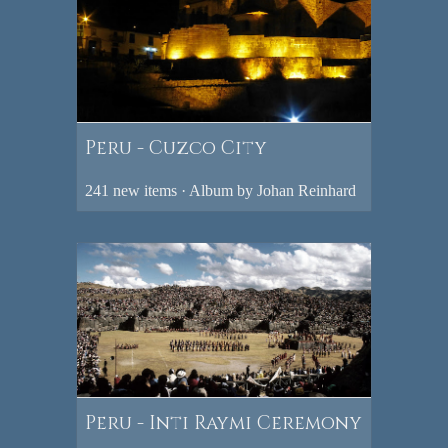
Peru - Cuzco City
241 new items · Album by Johan Reinhard
Peru - Inti Raymi Ceremony