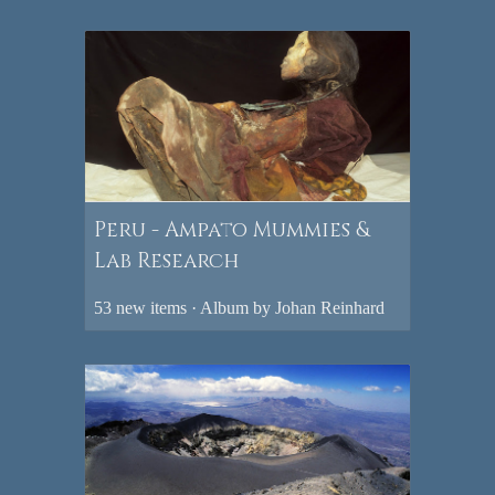
Peru - Ampato Mummies &
Lab Research
53 new items · Album by Johan Reinhard