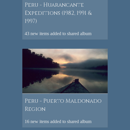
Peru - Huarancante
Expeditions (1982, 1991 &
1997)
43 new items added to shared album
Peru - Puerto Maldonado
Region
16 new items added to shared album