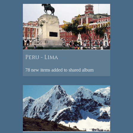
Peru - Lima
78 new items added to shared album