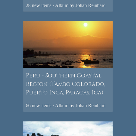
28 new items · Album by Johan Reinhard
Peru - Southern Coastal
Region (Tambo Colorado,
Puerto Inca, Paracas, Ica)
66 new items · Album by Johan Reinhard