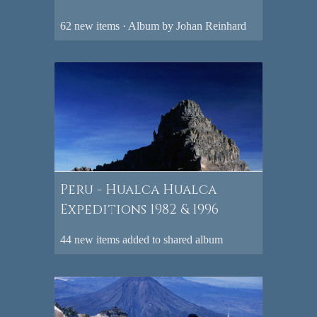
62 new items · Album by Johan Reinhard
Peru - Hualca Hualca
Expeditions 1982 & 1996
44 new items added to shared album