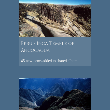
Peru - Inca Temple of
Ancocagua
45 new items added to shared album