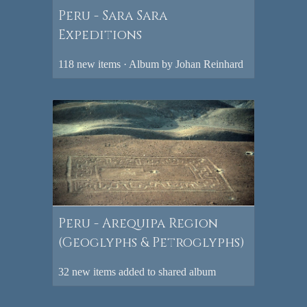
Peru - Sara Sara
Expeditions
118 new items · Album by Johan Reinhard
Peru - Arequipa Region
(Geoglyphs & Petroglyphs)
32 new items added to shared album