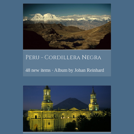
Peru - Cordillera Negra
48 new items · Album by Johan Reinhard