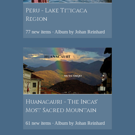
Peru - Lake Titicaca
Region
77 new items · Album by Johan Reinhard
Huanacauri - The Incas'
Most Sacred Mountain
61 new items · Album by Johan Reinhard