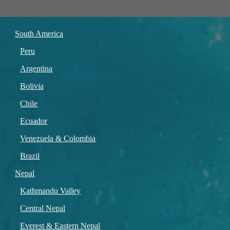
South America
Peru
Argentina
Bolivia
Chile
Ecuador
Venezuela & Colombia
Brazil
Nepal
Kathmandu Valley
Central Nepal
Everest & Eastern Nepal