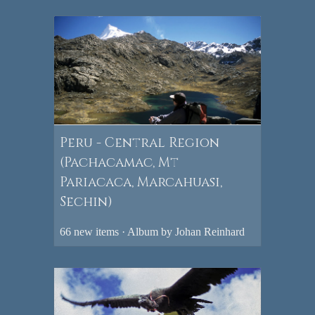
Peru - Central Region
(Pachacamac, Mt
Pariacaca, Marcahuasi,
Sechin)
66 new items · Album by Johan Reinhard