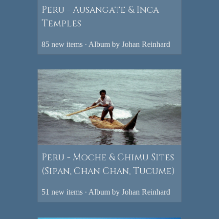
Peru - Ausangate & Inca
Temples
85 new items · Album by Johan Reinhard
Peru - Moche & Chimu Sites
(Sipan, Chan Chan, Tucume)
51 new items · Album by Johan Reinhard