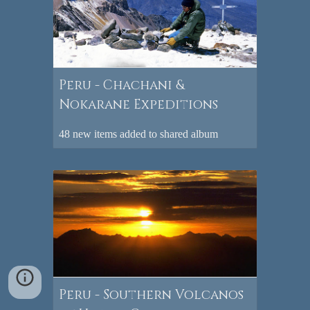
Peru - Chachani &
Nokarane Expeditions
48 new items added to shared album
Peru - Southern Volcanos