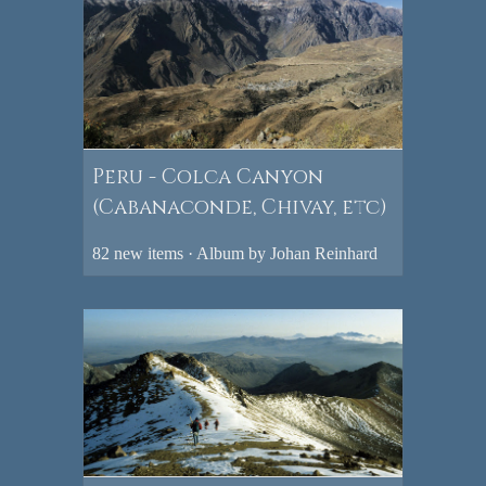
Peru - Colca Canyon
(Cabanaconde, Chivay, etc)
82 new items · Album by Johan Reinhard