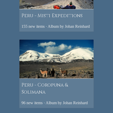
Peru - Misti Expeditions
155 new items · Album by Johan Reinhard
Peru - Coropuna &
Solimana
96 new items · Album by Johan Reinhard