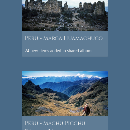
Peru - Marca Huamachuco
24 new items added to shared album
Peru - Machu Picchu