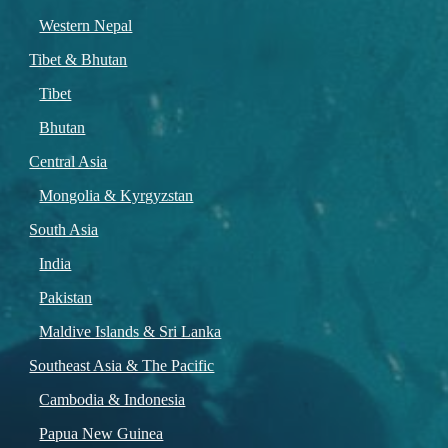
Western Nepal
Tibet & Bhutan
Tibet
Bhutan
Central Asia
Mongolia & Kyrgyzstan
South Asia
India
Pakistan
Maldive Islands & Sri Lanka
Southeast Asia & The Pacific
Cambodia & Indonesia
Papua New Guinea