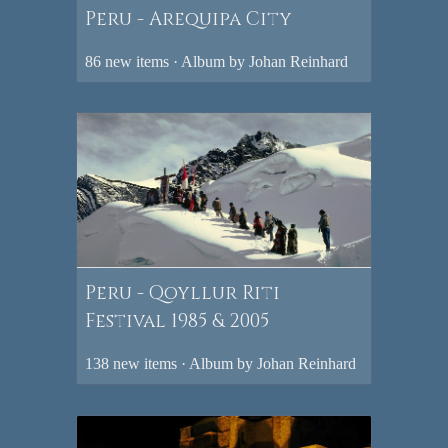
Peru - Arequipa City
86 new items · Album by Johan Reinhard
Peru - Qoyllur Riti
Festival 1985 & 2005
138 new items · Album by Johan Reinhard