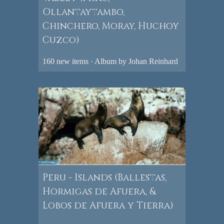
Ollantaytambo,
Chinchero, Moray, Huchoy
Cuzco)
160 new items · Album by Johan Reinhard
Peru - Islands (Ballestas,
Hormigas de Afuera, &
Lobos de Afuera y Tierra)