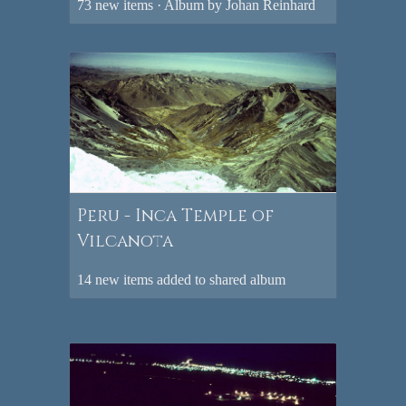
73 new items · Album by Johan Reinhard
Peru - Inca Temple of
Vilcanota
14 new items added to shared album