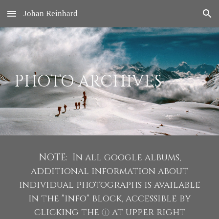
Johan Reinhard
Skip to main content
Skip to navigation
PHOTO ARCHIVES
NOTE: In all google albums,
additional information about
individual photographs is available
in the "info" block, accessible by
clicking the
at upper right
ⓘ