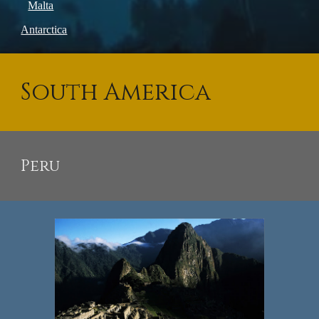
Malta
Antarctica
South America
Peru