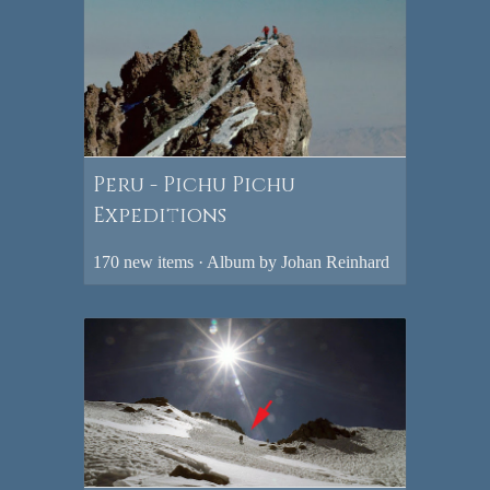
Peru - Pichu Pichu
Expeditions
170 new items · Album by Johan Reinhard