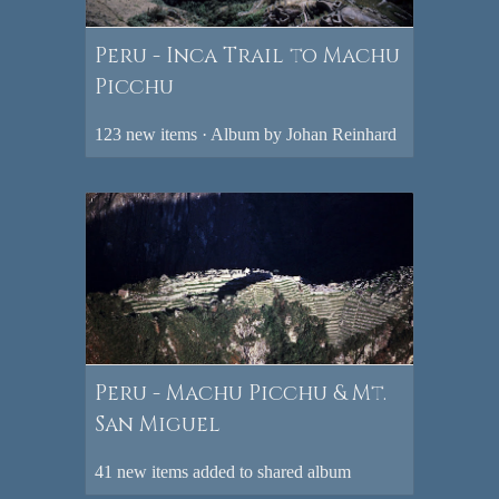
Peru - Inca Trail to Machu
Picchu
123 new items · Album by Johan Reinhard
Peru - Machu Picchu & Mt.
San Miguel
41 new items added to shared album