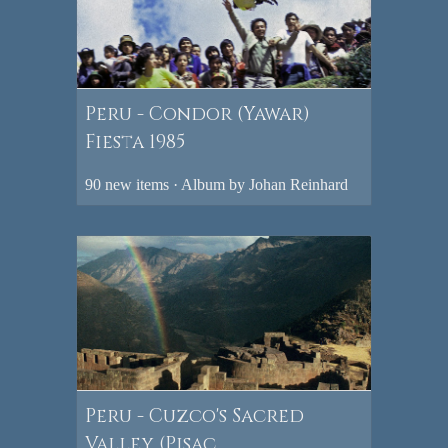
Peru - Condor (Yawar)
Fiesta 1985
90 new items · Album by Johan Reinhard
Peru - Cuzco's Sacred
Valley (Pisac,